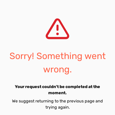
Sorry! Something went
wrong.
Your request couldn't be completed at the
moment.
We suggest returning to the previous page and
trying again.