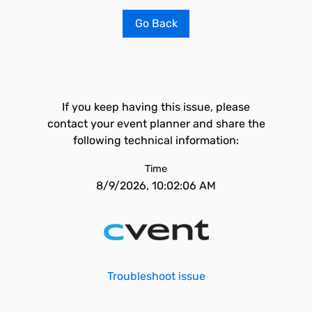
Go Back
If you keep having this issue, please
contact your event planner and share the
following technical information:
Time
8/9/2026, 10:02:06 AM
Troubleshoot issue